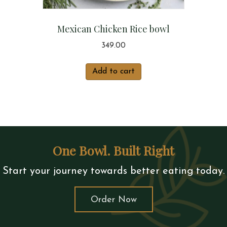
Mexican Chicken Rice bowl
349.00
Add to cart
One Bowl. Built Right
Start your journey towards better eating today.
Order Now