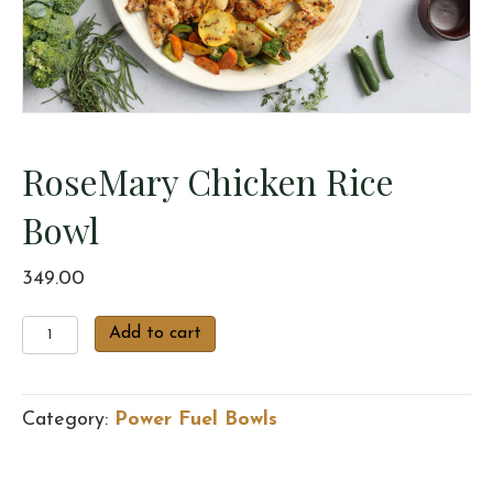
RoseMary Chicken Rice
Bowl
349.00
RoseMary
Add to cart
Chicken
Rice
Bowl
Category:
Power Fuel Bowls
quantity