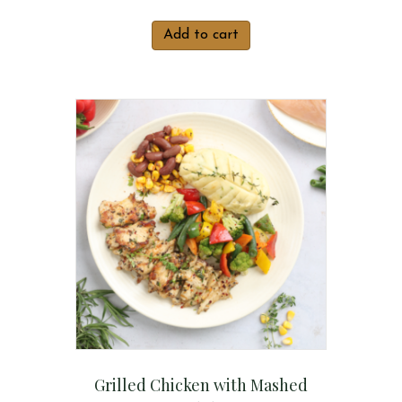
Add to cart
Grilled Chicken with Mashed