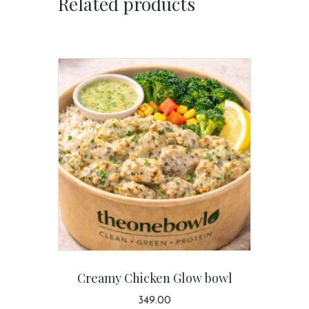
Related products
Creamy Chicken Glow bowl
349.00