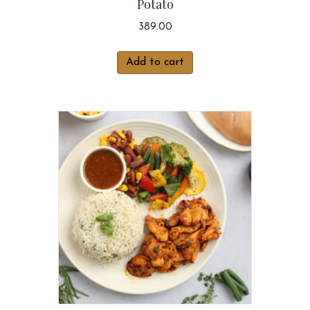
Potato
389.00
Add to cart