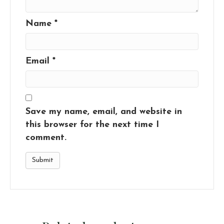
Name
*
Email
*
Save my name, email, and website in
this browser for the next time I
comment.