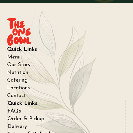
Quick Links
Menu
Our Story
Nutrition
Catering
Locations
Contact
Quick Links
FAQs
Order & Pickup
Delivery