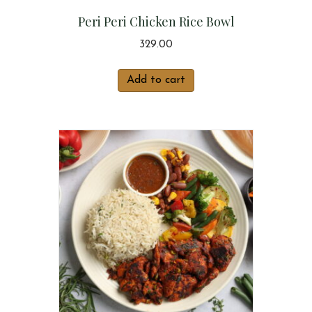
Peri Peri Chicken Rice Bowl
329.00
Add to cart