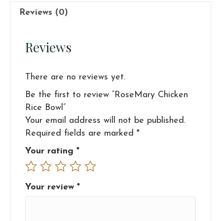
Reviews (0)
Reviews
There are no reviews yet.
Be the first to review “RoseMary Chicken
Rice Bowl”
Your email address will not be published.
Required fields are marked
*
Your rating
*
Your review
*