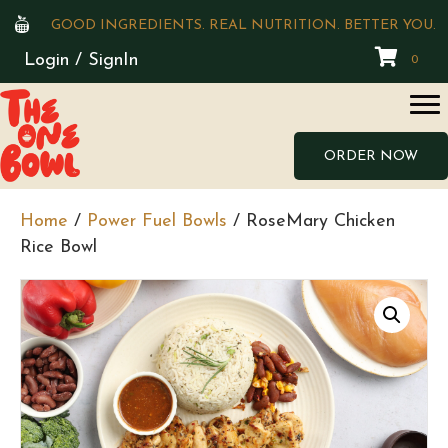
GOOD INGREDIENTS. REAL NUTRITION. BETTER YOU.
Login / SignIn
0
ORDER NOW
Home
/
Power Fuel Bowls
/ RoseMary Chicken
Rice Bowl