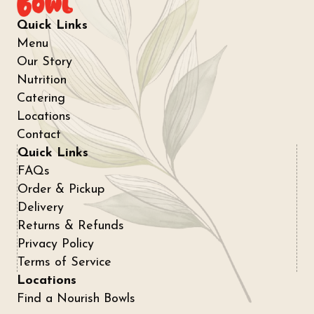
Quick Links
Menu
Our Story
Nutrition
Catering
Locations
Contact
Quick Links
FAQs
Order & Pickup
Delivery
Returns & Refunds
Privacy Policy
Terms of Service
Locations
Find a Nourish Bowls