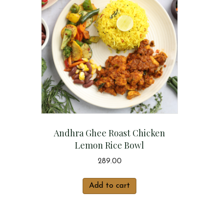
Andhra Ghee Roast Chicken
Lemon Rice Bowl
289.00
Add to cart