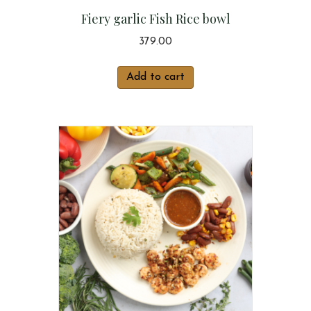
Fiery garlic Fish Rice bowl
379.00
Add to cart