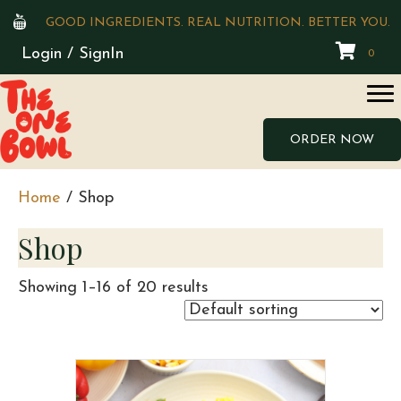
GOOD INGREDIENTS. REAL NUTRITION. BETTER YOU.
Login / SignIn
0
ORDER NOW
Home
/ Shop
Shop
Showing 1–16 of 20 results