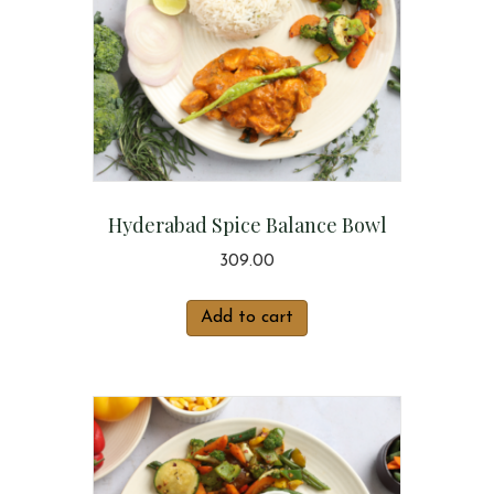
Hyderabad Spice Balance Bowl
309.00
Add to cart