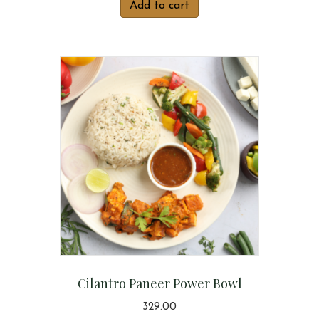
Add to cart
Cilantro Paneer Power Bowl
329.00