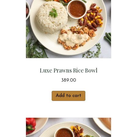
Luxe Prawns Rice Bowl
389.00
Add to cart