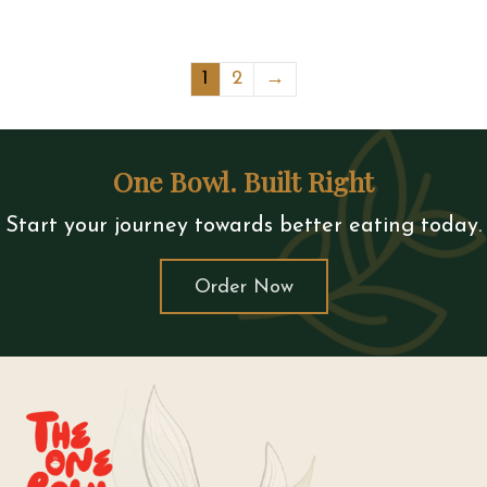
1
2
→
One Bowl. Built Right
Start your journey towards better eating today.
Order Now