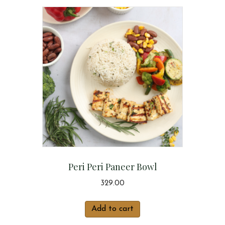
Peri Peri Paneer Bowl
329.00
Add to cart