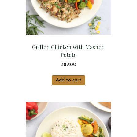
Grilled Chicken with Mashed
Potato
389.00
Add to cart