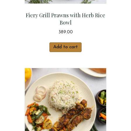
Fiery Grill Prawns with Herb Rice
Bowl
389.00
Add to cart