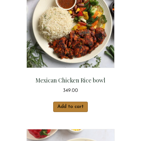
Mexican Chicken Rice bowl
349.00
Add to cart