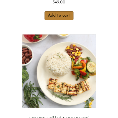
349.00
Add to cart