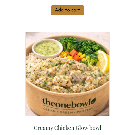
Add to cart
Creamy Chicken Glow bowl