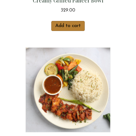
Creamy Grilled Paneer Bowl
329.00
Add to cart