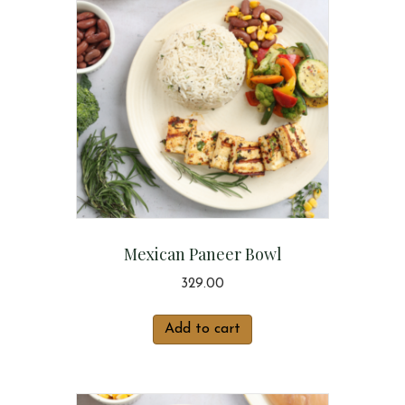
Mexican Paneer Bowl
329.00
Add to cart