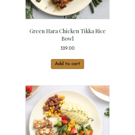
Green Hara Chicken Tikka Rice
Bowl
329.00
Add to cart