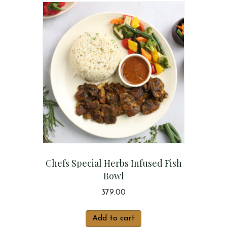
Chefs Special Herbs Infused Fish
Bowl
379.00
Add to cart