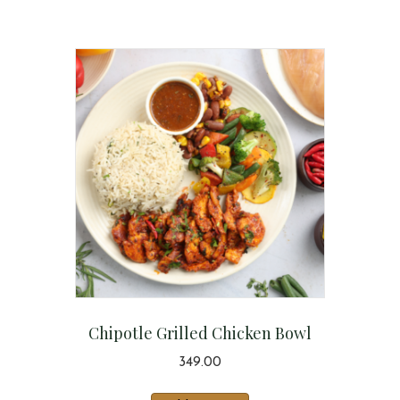
Chipotle Grilled Chicken Bowl
349.00