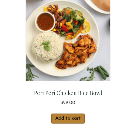
Peri Peri Chicken Rice Bowl
329.00
Add to cart