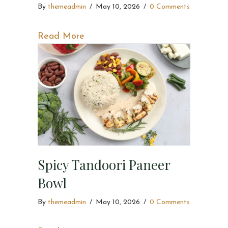
By
themeadmin
/
May 10, 2026
/
0 Comments
about Mexican Paneer Bowl
Read More
Spicy Tandoori Paneer
Bowl
By
themeadmin
/
May 10, 2026
/
0 Comments