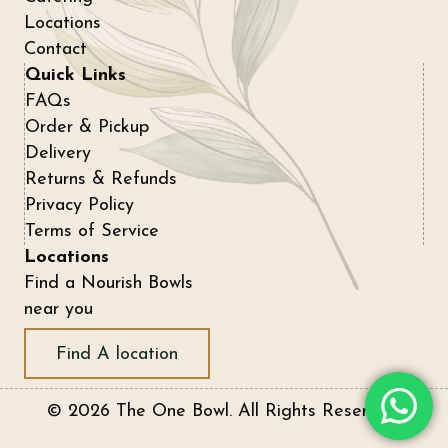
Locations
Contact
Quick Links
FAQs
Order & Pickup
Delivery
Returns & Refunds
Privacy Policy
Terms of Service
Locations
Find a Nourish Bowls
near you
Find A location
© 2026 The One Bowl. All Rights Reserved.