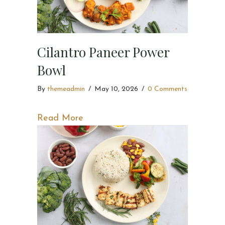
Cilantro Paneer Power
Bowl
By
themeadmin
/
May 10, 2026
/
0 Comments
about Cilantro Paneer Power Bowl
Read More