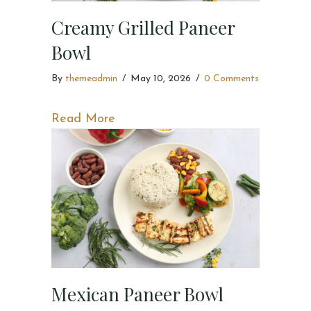
Creamy Grilled Paneer
Bowl
By
themeadmin
/
May 10, 2026
/
0 Comments
about Creamy Grilled Paneer Bowl
Read More
Mexican Paneer Bowl