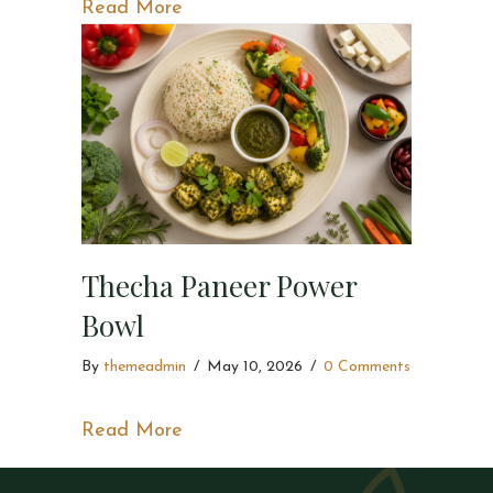
about Spicy Tandoori Paneer Bowl
Read More
Thecha Paneer Power
Bowl
By
themeadmin
/
May 10, 2026
/
0 Comments
about Thecha Paneer Power Bowl
Read More