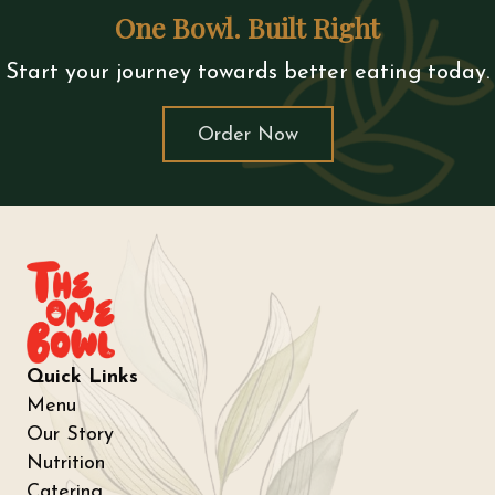
One Bowl. Built Right
Start your journey towards better eating today.
Order Now
Quick Links
Menu
Our Story
Nutrition
Catering