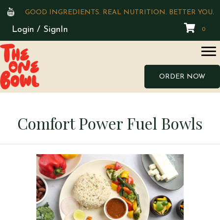
GOOD INGREDIENTS. REAL NUTRITION. BETTER YOU.
Login / SignIn
0
ORDER NOW
Comfort Power Fuel Bowls